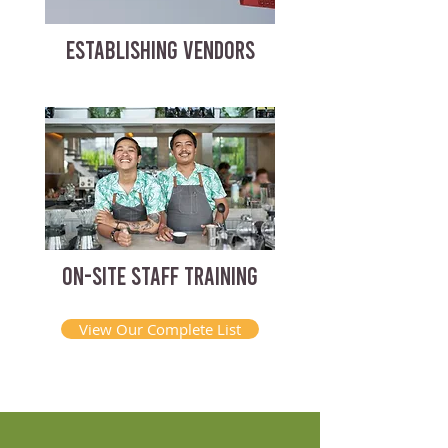
ESTABLISHING VENDORS
ON-SITE STAFF TRAINING
View Our Complete List