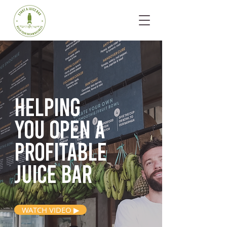
Helping
you open
a
profitable
juice bar
WATCH VIDEO ▶