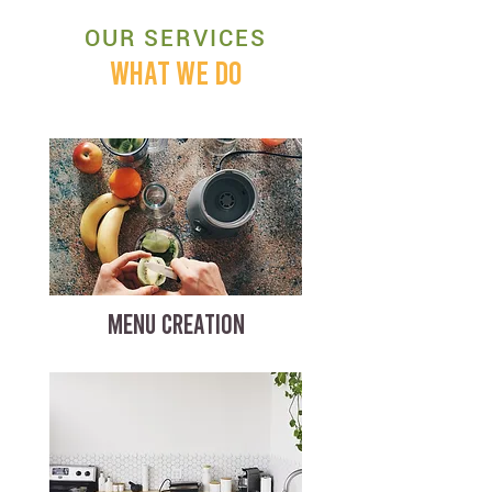
OUR SERVICES
WHAT WE DO
MENU CREATION