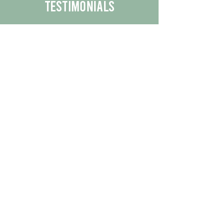
Testimonials
We are proud to share the positive
experiences our customers have had
with our business.
By reading their feedback, you can
get a better understanding of the
quality of our products/services.
Check Out More