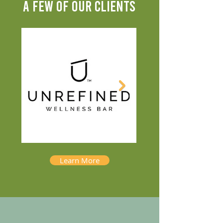
A FEW OF OUR CLIENTS
Learn More