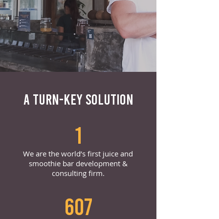
A TURN-KEY SOLUTION
1
We are the world’s first juice and
smoothie bar development &
consulting firm.
607