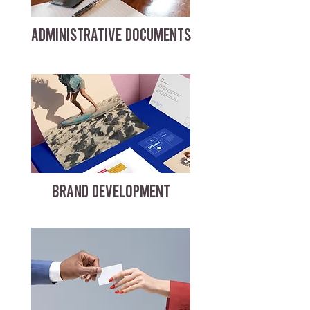
ADMINISTRATIVE DOCUMENTS
BRAND DEVELOPMENT