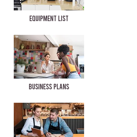
EQUIPMENT LIST
BUSINESS PLANS