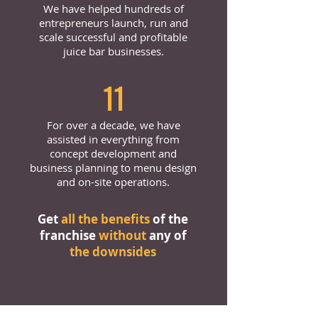
We have helped hundreds of
entrepreneurs launch, run and
scale successful and profitable
juice bar businesses.
11
For over a decade, we have
assisted in everything from
concept development and
business planning to menu design
and on-site operations.
Get
all the benefits
of the
franchise
without
any of
the downsides