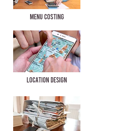
MENU COSTING
LOCATION DESIGN