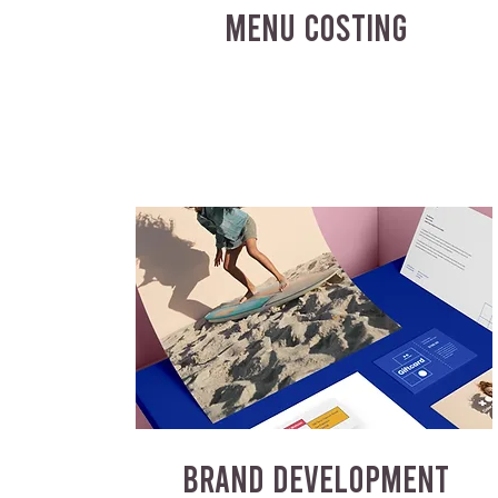
MENU COSTING
BRAND DEVELOPMENT