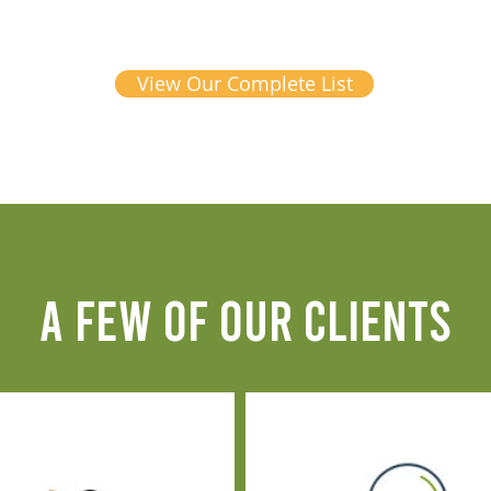
View Our Complete List
A FEW OF OUR CLIENTS