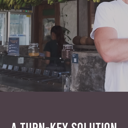
A TURN-KEY SOLUTION