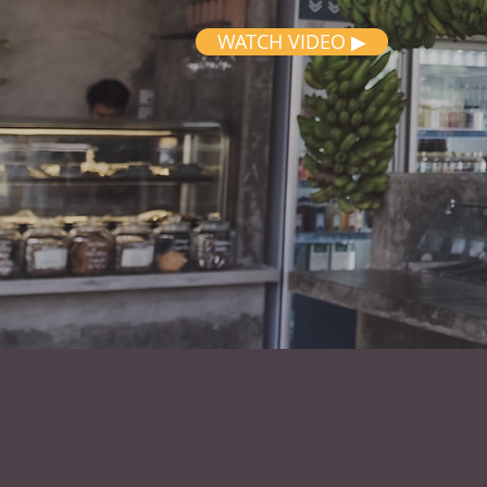
WATCH VIDEO ▶