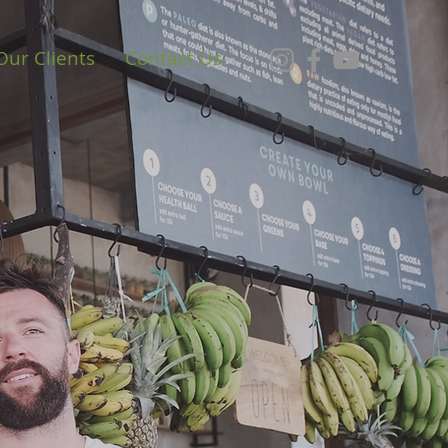
Our Clients
Contact Us