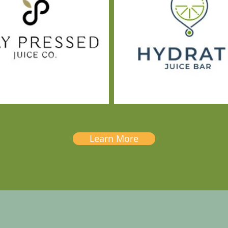
Learn More