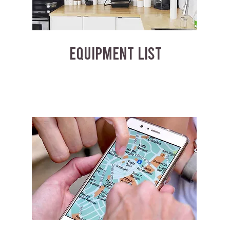
EQUIPMENT LIST