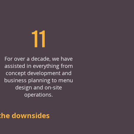
11
For over a decade, we have
assisted in everything from
concept development and
business planning to menu
design and on-site
operations.
the downsides