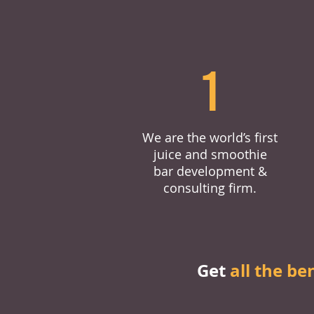
1
We are the world’s first
juice and smoothie
bar development &
consulting firm.
Get
all the be