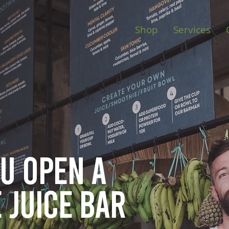
Shop
Services
ou open
a
 juice bar