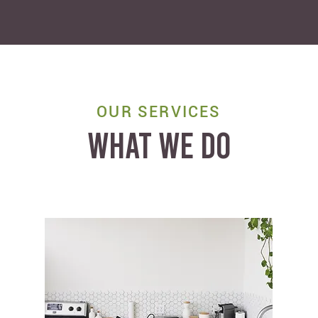
OUR SERVICES
WHAT WE DO