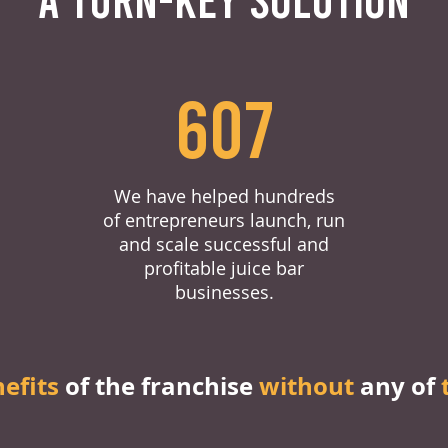
607
We have helped hundreds
of entrepreneurs launch, run
and scale successful and
profitable juice bar
businesses.
nefits
of the franchise
without
any of