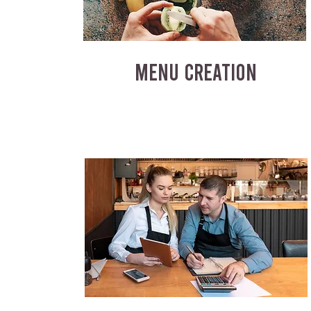
MENU CREATION