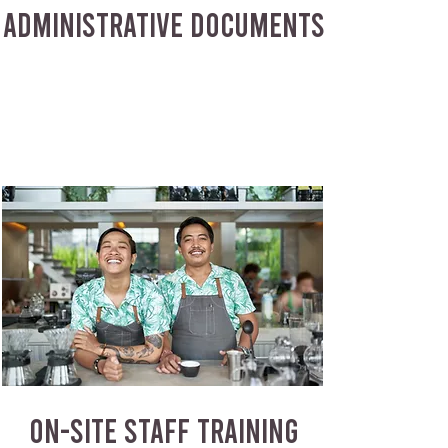
ADMINISTRATIVE DOCUMENTS
ON-SITE STAFF TRAINING