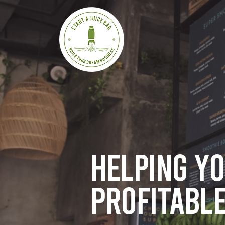
Helping y
profitable