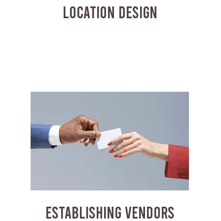
LOCATION DESIGN
ESTABLISHING VENDORS