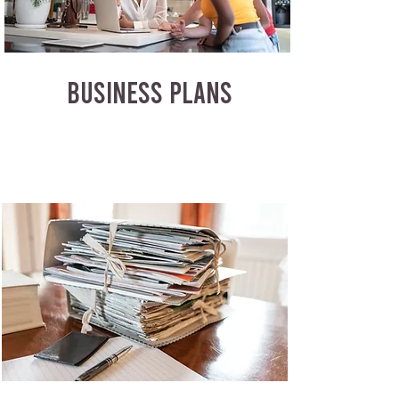
BUSINESS PLANS