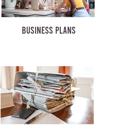
BUSINESS PLANS