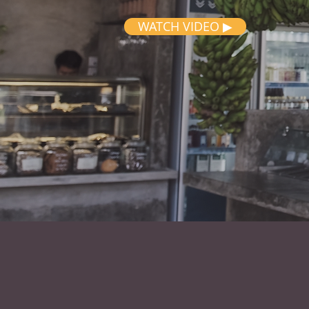
WATCH VIDEO ▶