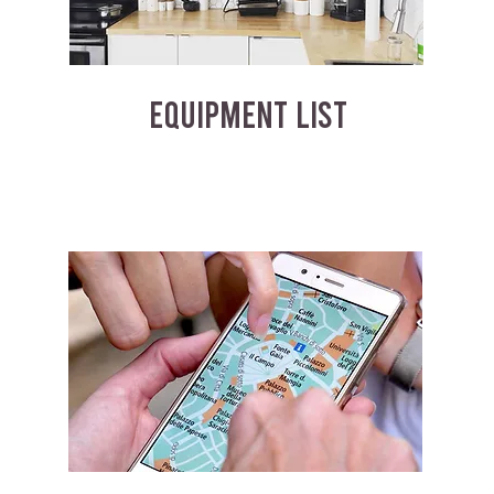
EQUIPMENT LIST