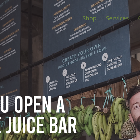
Shop
Services
ou open
a
 juice bar