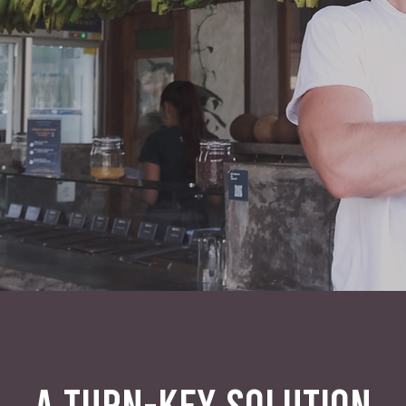
A TURN-KEY SOLUTION