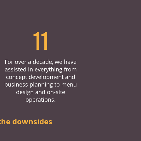
11
For over a decade, we have
assisted in everything from
concept development and
business planning to menu
design and on-site
operations.
the downsides