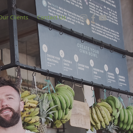
Our Clients
Contact Us