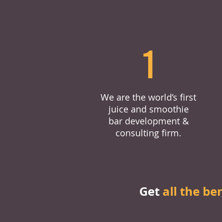
1
We are the world’s first
juice and smoothie
bar development &
consulting firm.
Get
all the be