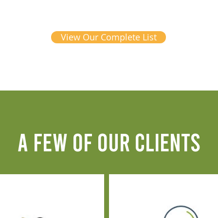
View Our Complete List
A FEW OF OUR CLIENTS