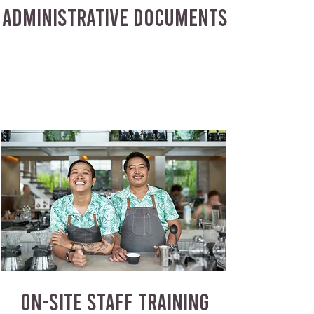
ADMINISTRATIVE DOCUMENTS
ON-SITE STAFF TRAINING