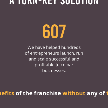
607
We have helped hundreds
of entrepreneurs launch, run
and scale successful and
profitable juice bar
businesses.
nefits
of the franchise
without
any of