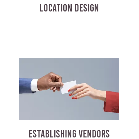
LOCATION DESIGN
ESTABLISHING VENDORS