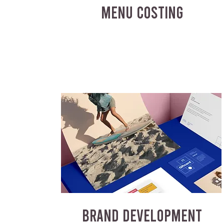
MENU COSTING
BRAND DEVELOPMENT