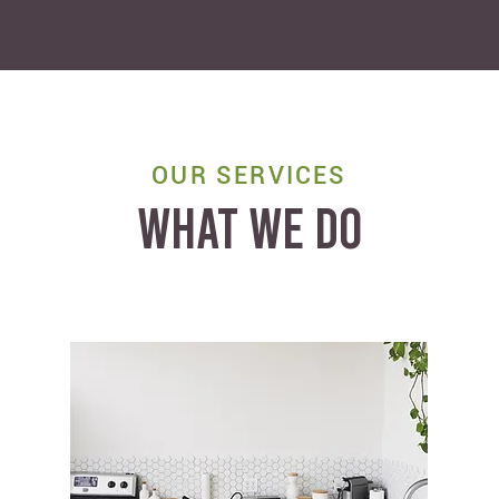
OUR SERVICES
WHAT WE DO