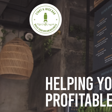
Helping y
profitable