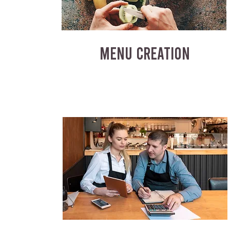
MENU CREATION