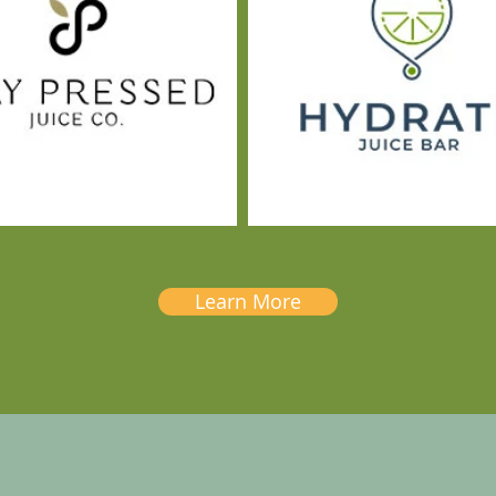
Learn More