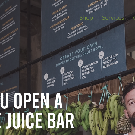
Shop
Services
ou open
a
 juice bar