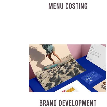
MENU COSTING
BRAND DEVELOPMENT