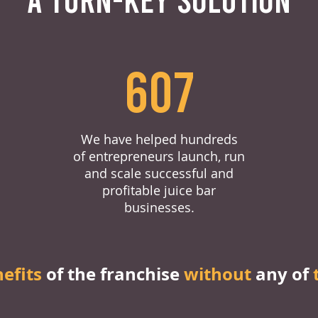
607
We have helped hundreds
of entrepreneurs launch, run
and scale successful and
profitable juice bar
businesses.
nefits
of the franchise
without
any of