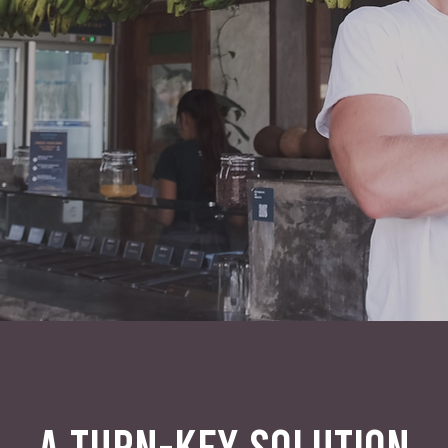
A TURN-KEY SOLUTION