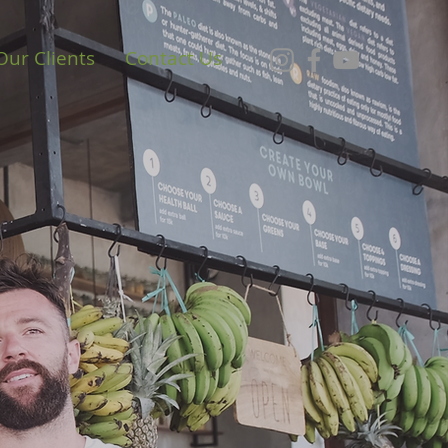
Our Clients
Contact Us