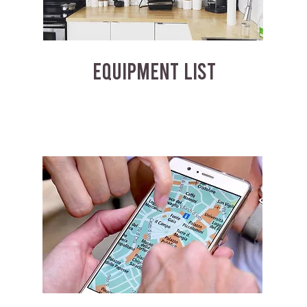
EQUIPMENT LIST