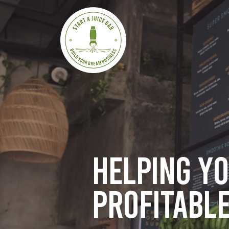
Helping y
profitable