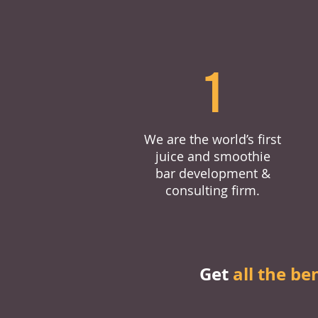
1
We are the world’s first
juice and smoothie
bar development &
consulting firm.
Get
all the be