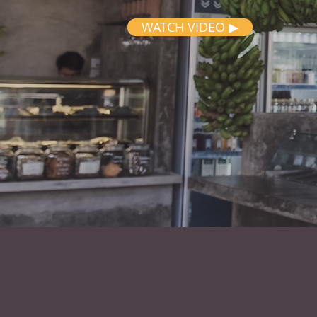
WATCH VIDEO ▶