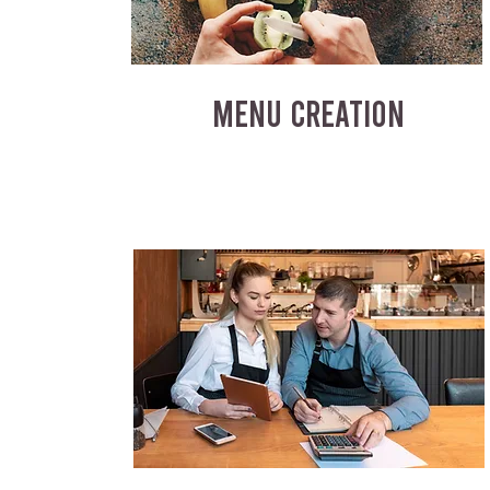
MENU CREATION