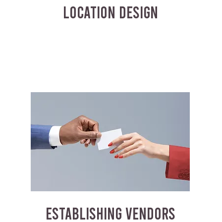
LOCATION DESIGN
ESTABLISHING VENDORS