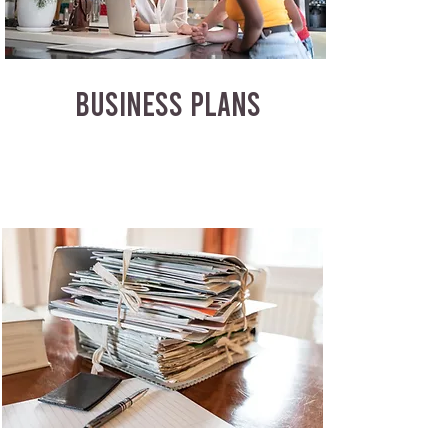
BUSINESS PLANS