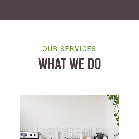
OUR SERVICES
WHAT WE DO