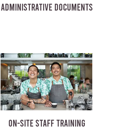
ADMINISTRATIVE DOCUMENTS
ON-SITE STAFF TRAINING