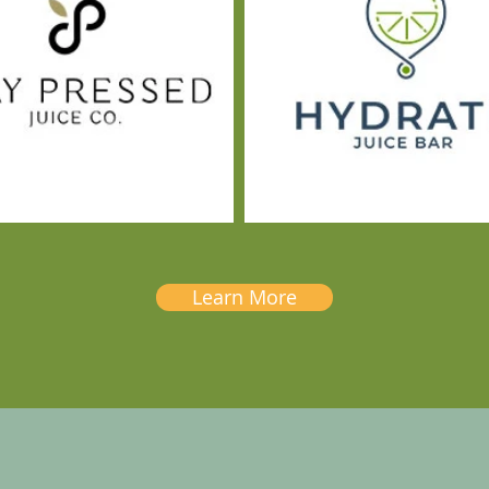
Learn More