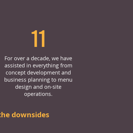
11
For over a decade, we have
assisted in everything from
concept development and
business planning to menu
design and on-site
operations.
the downsides