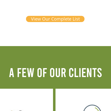
View Our Complete List
A FEW OF OUR CLIENTS