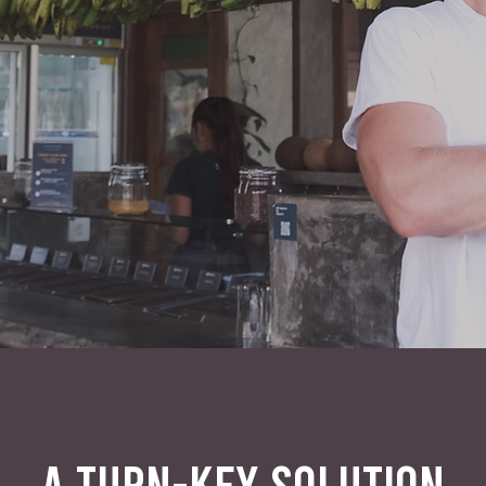
A TURN-KEY SOLUTION