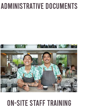
ADMINISTRATIVE DOCUMENTS
ON-SITE STAFF TRAINING