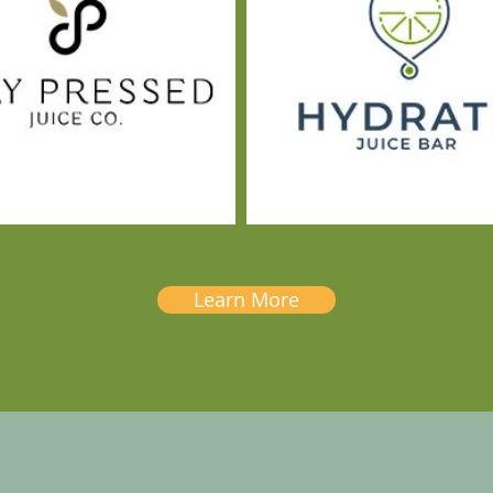
Learn More