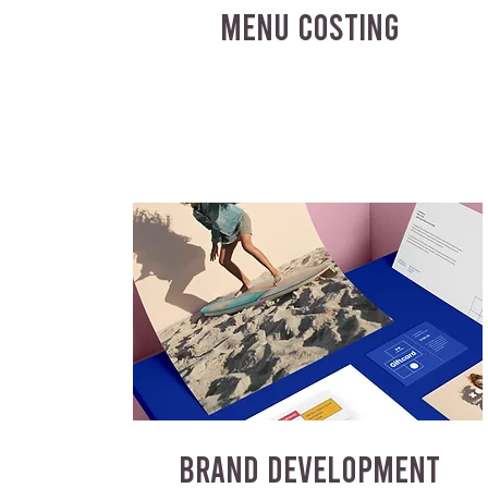
MENU COSTING
BRAND DEVELOPMENT