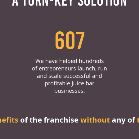
607
We have helped hundreds
of entrepreneurs launch, run
and scale successful and
profitable juice bar
businesses.
nefits
of the franchise
without
any of