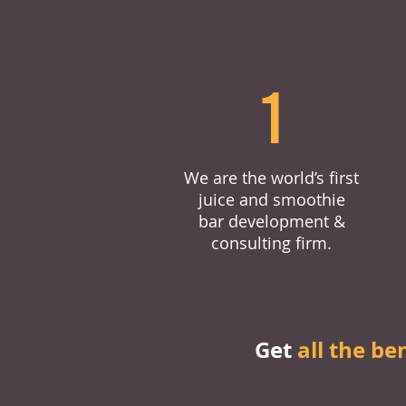
1
We are the world’s first
juice and smoothie
bar development &
consulting firm.
Get
all the be