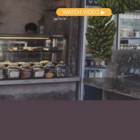
WATCH VIDEO ▶