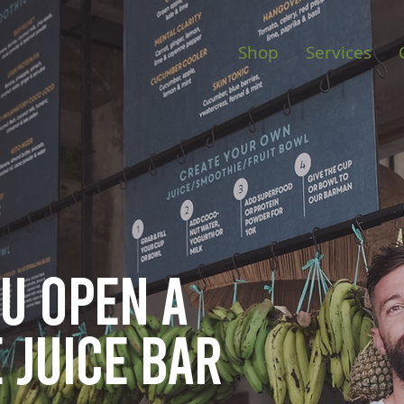
Shop
Services
ou open
a
 juice bar