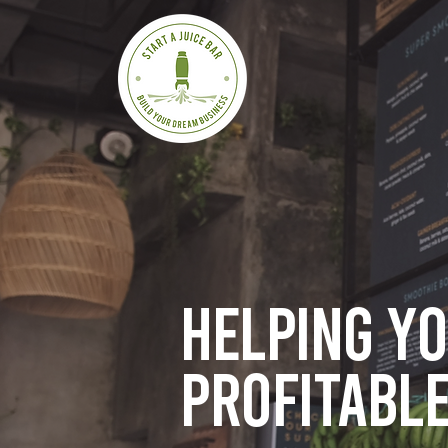
Helping y
profitable