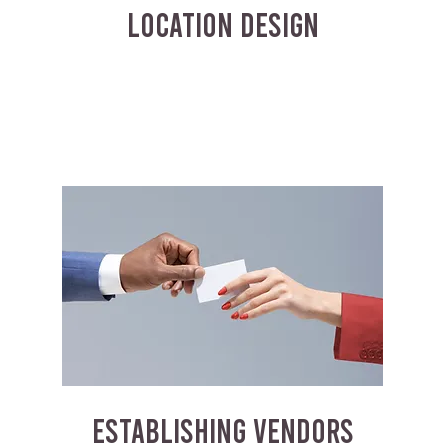
LOCATION DESIGN
ESTABLISHING VENDORS