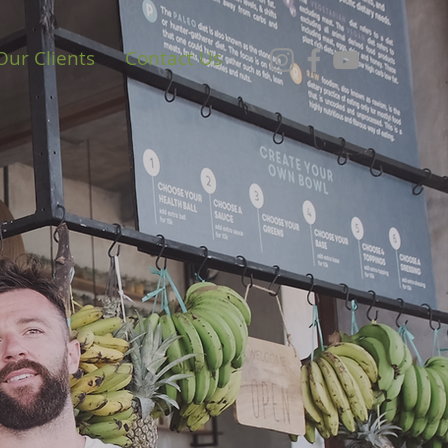
Our Clients
Contact Us