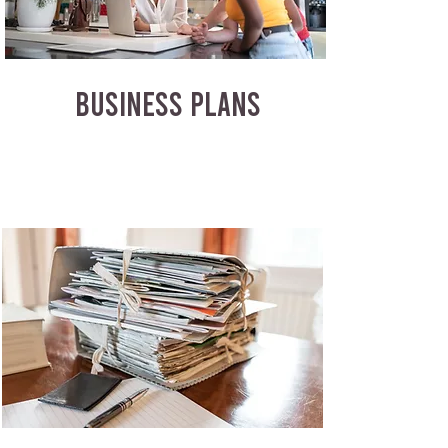
BUSINESS PLANS