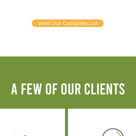
View Our Complete List
A FEW OF OUR CLIENTS