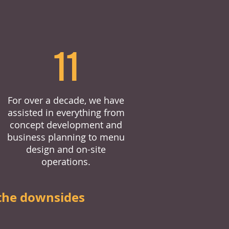
11
For over a decade, we have
assisted in everything from
concept development and
business planning to menu
design and on-site
operations.
the downsides