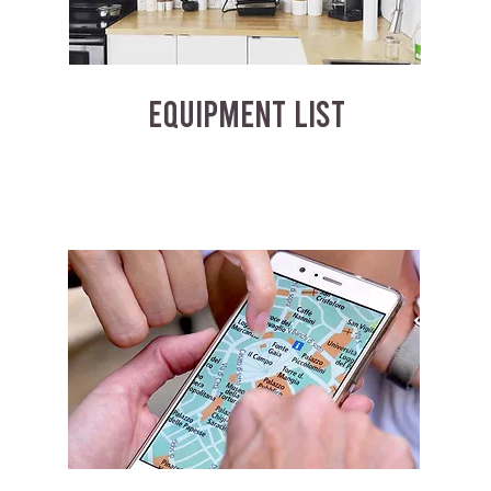
EQUIPMENT LIST