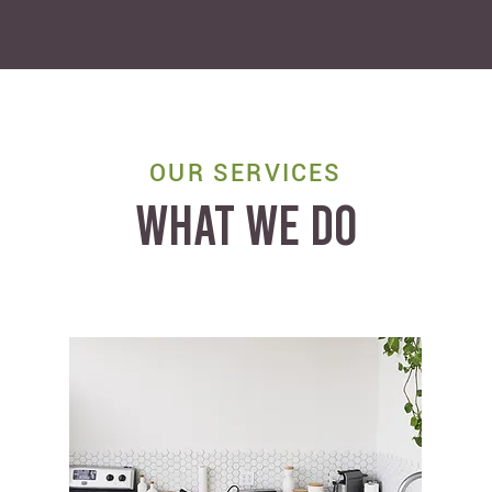
OUR SERVICES
WHAT WE DO