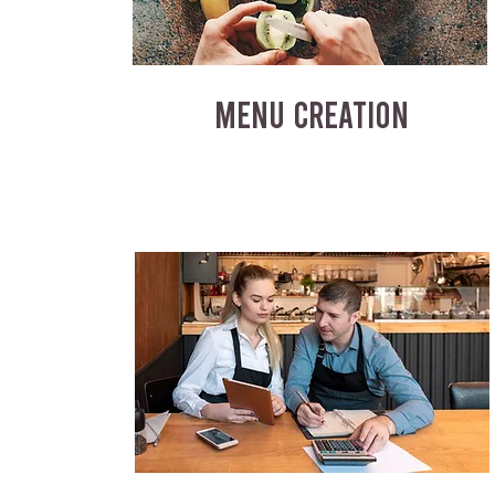
MENU CREATION