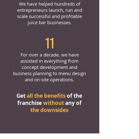
We have helped hundreds of
entrepreneurs launch, run and
scale successful and profitable
juice bar businesses.
11
For over a decade, we have
assisted in everything from
concept development and
business planning to menu design
and on-site operations.
Get
all the benefits
of the
franchise
without
any of
the downsides