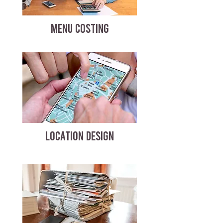
MENU COSTING
LOCATION DESIGN