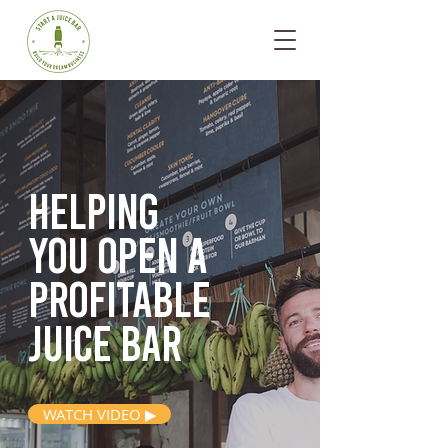
Helping
you open
a
profitable
juice bar
WATCH VIDEO ▶