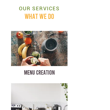
OUR SERVICES
WHAT WE DO
MENU CREATION