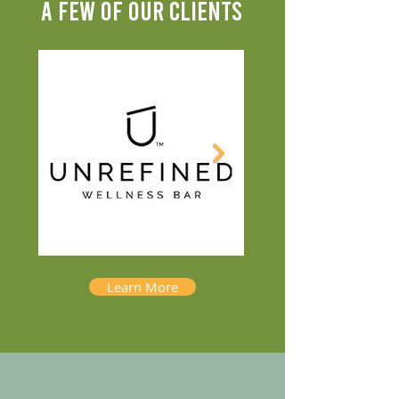
A FEW OF OUR CLIENTS
Learn More