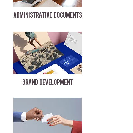
ADMINISTRATIVE DOCUMENTS
BRAND DEVELOPMENT