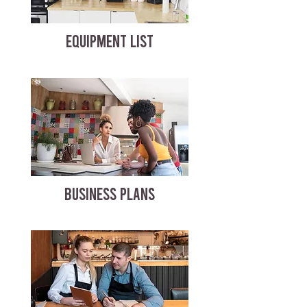
EQUIPMENT LIST
BUSINESS PLANS