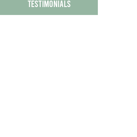
Testimonials
We are proud to share the positive
experiences our customers have had
with our business.
By reading their feedback, you can
get a better understanding of the
quality of our products/services.
Check Out More