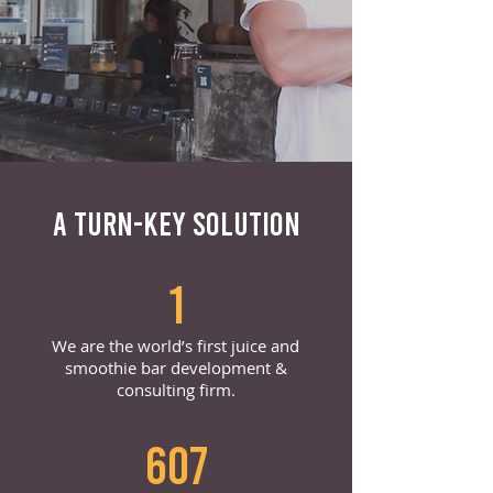
A TURN-KEY SOLUTION
1
We are the world’s first juice and
smoothie bar development &
consulting firm.
607