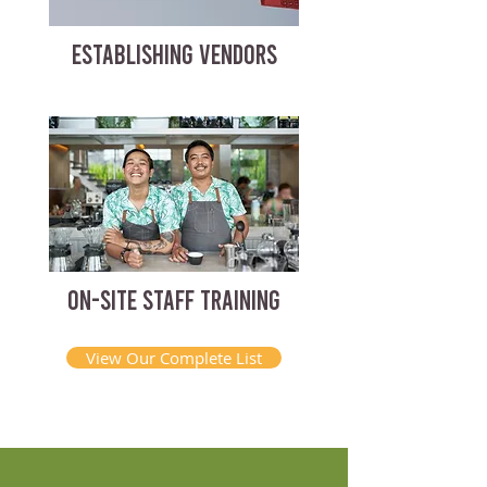
ESTABLISHING VENDORS
ON-SITE STAFF TRAINING
View Our Complete List