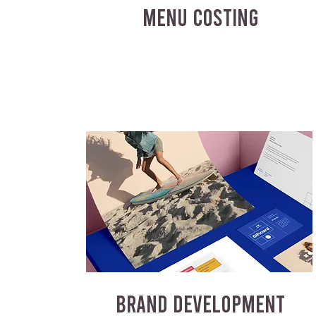
MENU COSTING
BRAND DEVELOPMENT