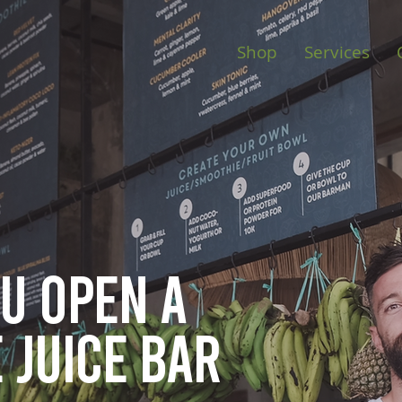
Shop
Services
ou open
a
 juice bar