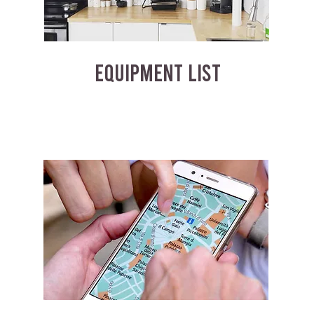
EQUIPMENT LIST