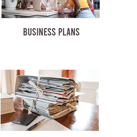
BUSINESS PLANS