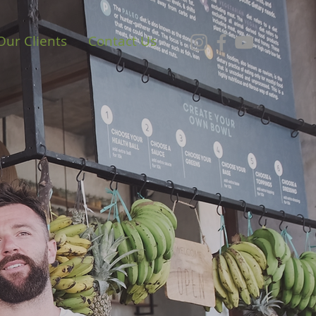
Our Clients
Contact Us