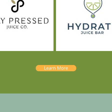
Learn More