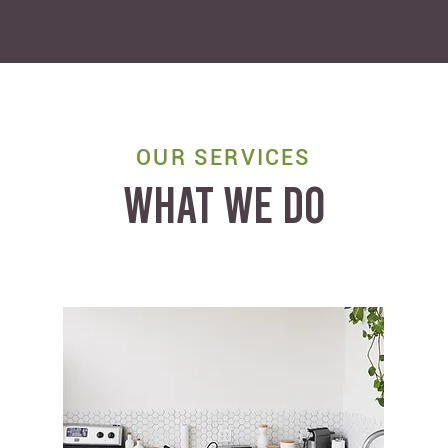
OUR SERVICES
WHAT WE DO