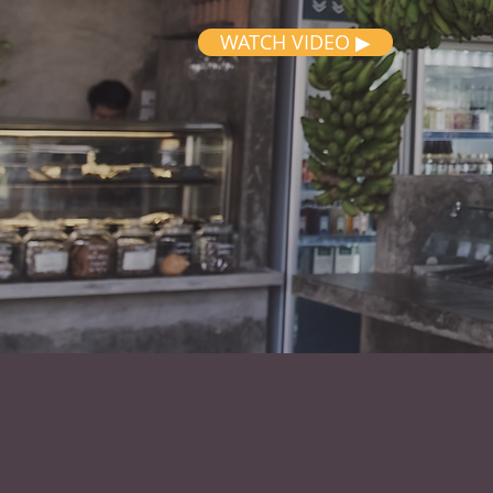
WATCH VIDEO ▶