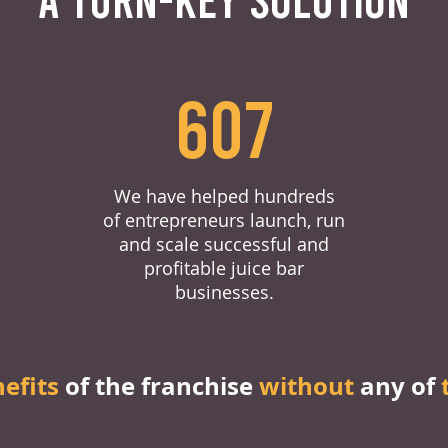
607
We have helped hundreds
of entrepreneurs launch, run
and scale successful and
profitable juice bar
businesses.
nefits
of the franchise
without
any of