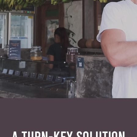
A TURN-KEY SOLUTION