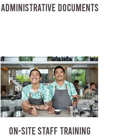
ADMINISTRATIVE DOCUMENTS
ON-SITE STAFF TRAINING