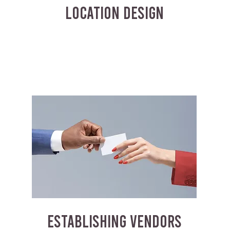
LOCATION DESIGN
ESTABLISHING VENDORS