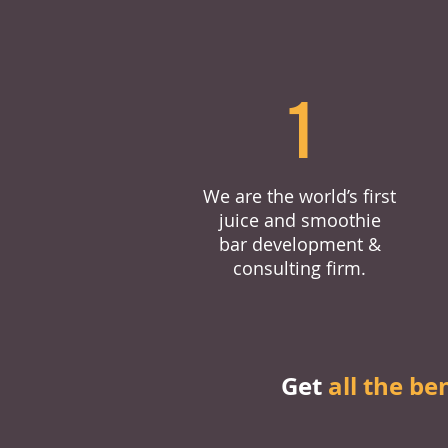
1
We are the world’s first
juice and smoothie
bar development &
consulting firm.
Get
all the be