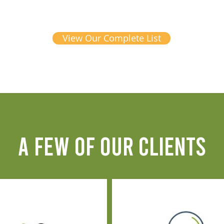
View Our Complete List
A FEW OF OUR CLIENTS