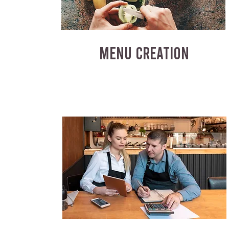
MENU CREATION