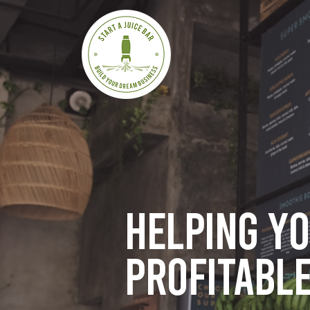
Helping y
profitable