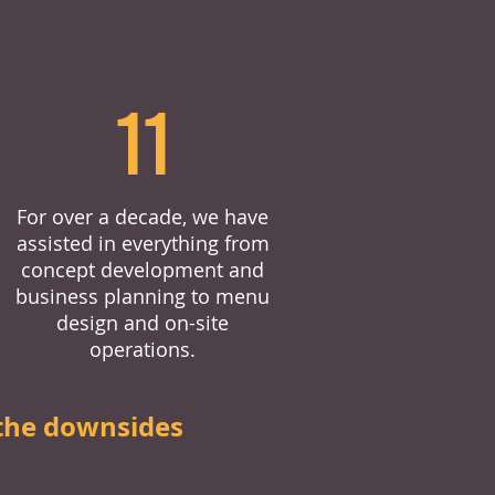
11
For over a decade, we have
assisted in everything from
concept development and
business planning to menu
design and on-site
operations.
the downsides