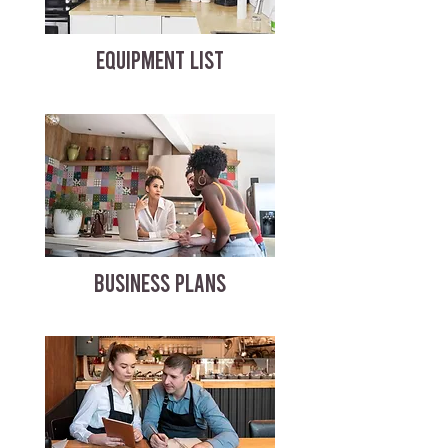
EQUIPMENT LIST
BUSINESS PLANS