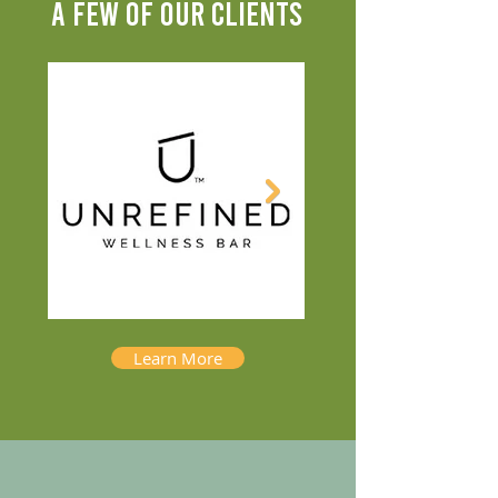
A FEW OF OUR CLIENTS
Learn More