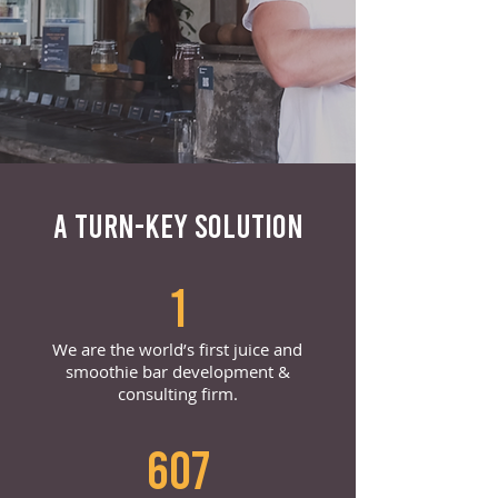
A TURN-KEY SOLUTION
1
We are the world’s first juice and
smoothie bar development &
consulting firm.
607