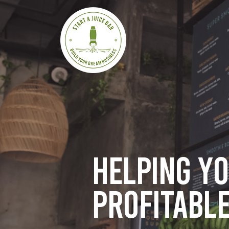
Helping y
profitable