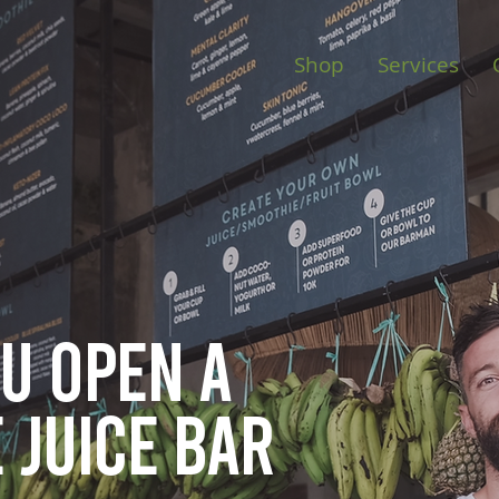
Shop
Services
ou open
a
 juice bar