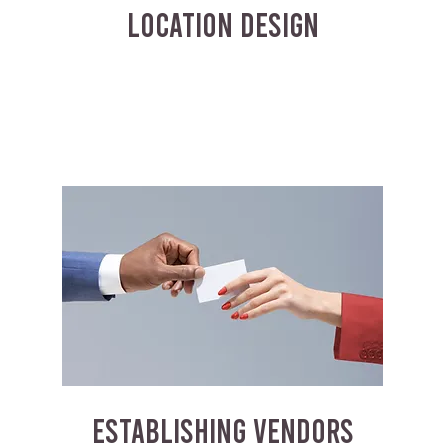
LOCATION DESIGN
ESTABLISHING VENDORS