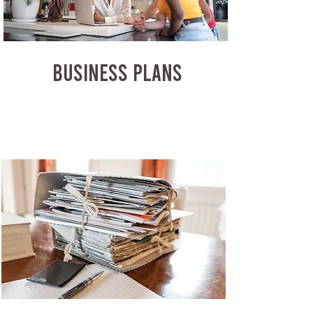
BUSINESS PLANS