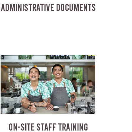
ADMINISTRATIVE DOCUMENTS
ON-SITE STAFF TRAINING