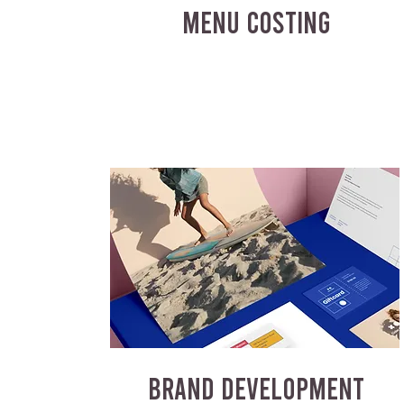
MENU COSTING
BRAND DEVELOPMENT