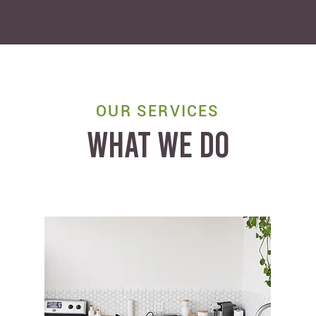
OUR SERVICES
WHAT WE DO