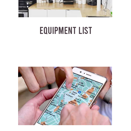
EQUIPMENT LIST