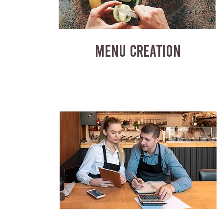
MENU CREATION