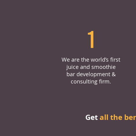
1
We are the world’s first
juice and smoothie
bar development &
consulting firm.
Get
all the be