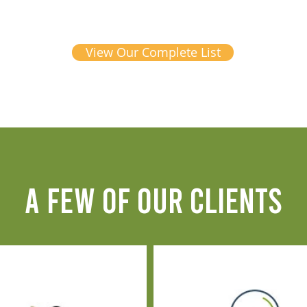
View Our Complete List
A FEW OF OUR CLIENTS