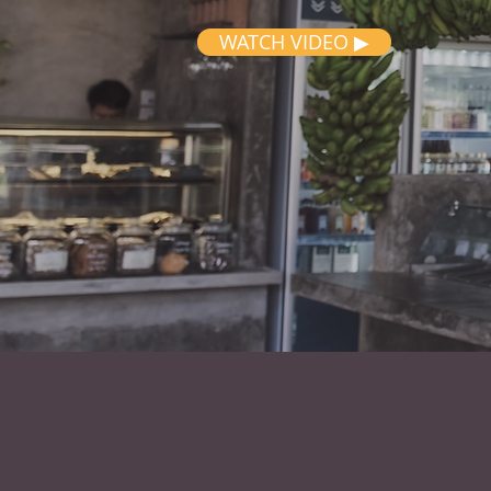
WATCH VIDEO ▶