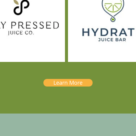
Learn More