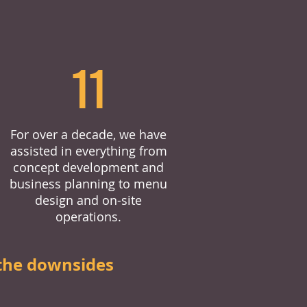
11
For over a decade, we have
assisted in everything from
concept development and
business planning to menu
design and on-site
operations.
the downsides