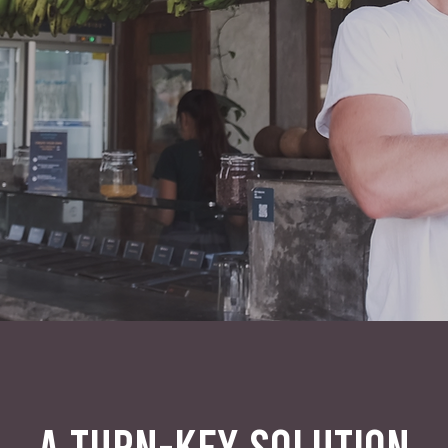
A TURN-KEY SOLUTION