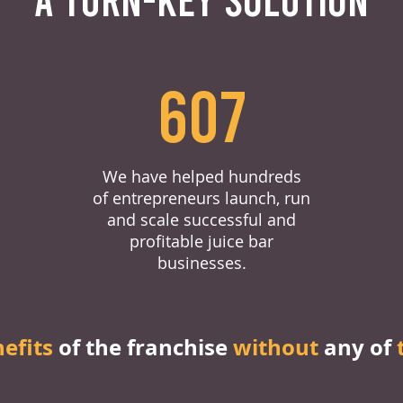
607
We have helped hundreds
of entrepreneurs launch, run
and scale successful and
profitable juice bar
businesses.
nefits
of the franchise
without
any of