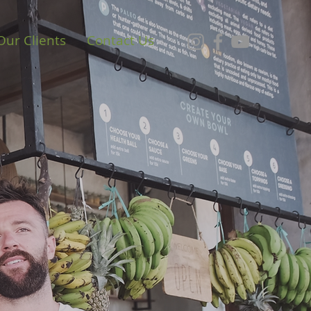
Our Clients
Contact Us