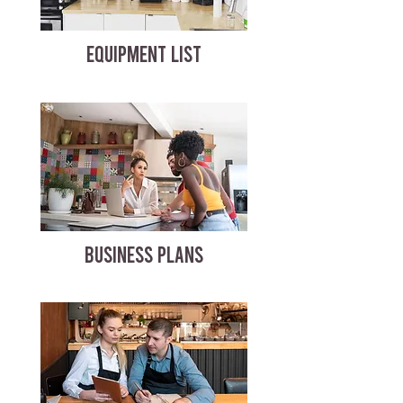
EQUIPMENT LIST
BUSINESS PLANS