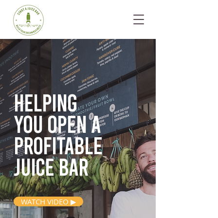
Helping
you open
a
profitable
juice bar
WATCH VIDEO ▶