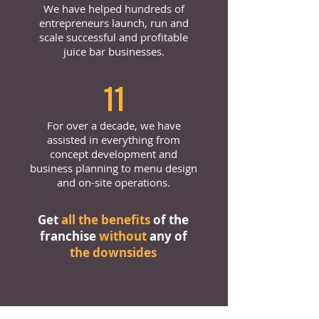
We have helped hundreds of
entrepreneurs launch, run and
scale successful and profitable
juice bar businesses.
11
For over a decade, we have
assisted in everything from
concept development and
business planning to menu design
and on-site operations.
Get
all the benefits
of the
franchise
without
any of
the downsides