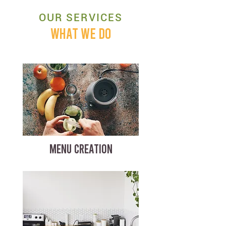
OUR SERVICES
WHAT WE DO
MENU CREATION