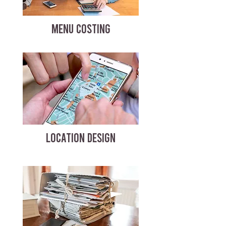
MENU COSTING
LOCATION DESIGN