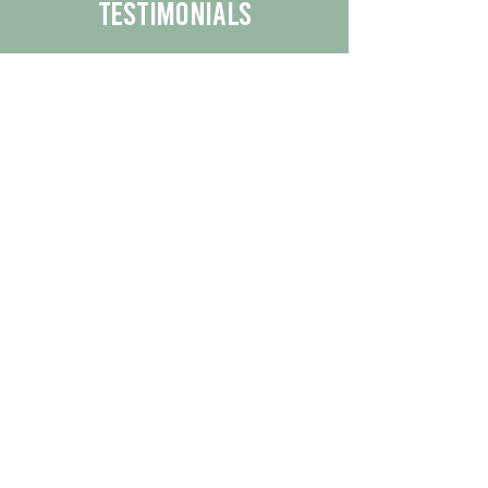
Testimonials
We are proud to share the positive
experiences our customers have had
with our business.
By reading their feedback, you can
get a better understanding of the
quality of our products/services.
Check Out More