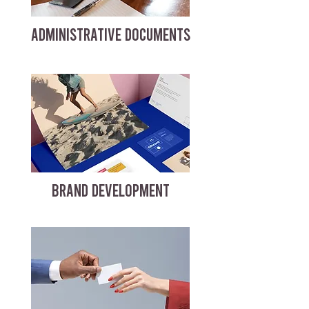
ADMINISTRATIVE DOCUMENTS
BRAND DEVELOPMENT