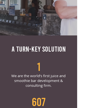
A TURN-KEY SOLUTION
1
We are the world’s first juice and
smoothie bar development &
consulting firm.
607