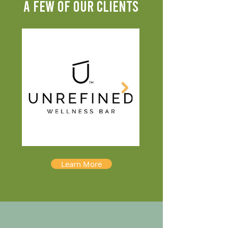
A FEW OF OUR CLIENTS
Learn More