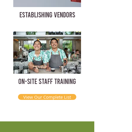
ESTABLISHING VENDORS
ON-SITE STAFF TRAINING
View Our Complete List