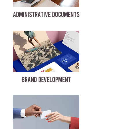
ADMINISTRATIVE DOCUMENTS
BRAND DEVELOPMENT