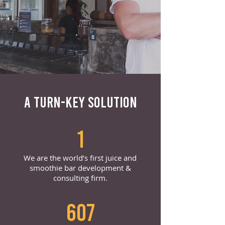
A TURN-KEY SOLUTION
1
We are the world’s first juice and
smoothie bar development &
consulting firm.
607