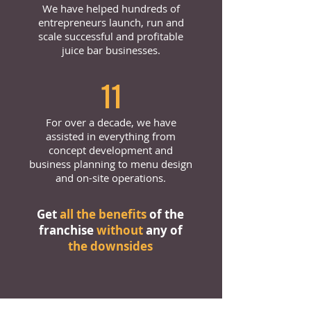
We have helped hundreds of
entrepreneurs launch, run and
scale successful and profitable
juice bar businesses.
11
For over a decade, we have
assisted in everything from
concept development and
business planning to menu design
and on-site operations.
Get
all the benefits
of the
franchise
without
any of
the downsides