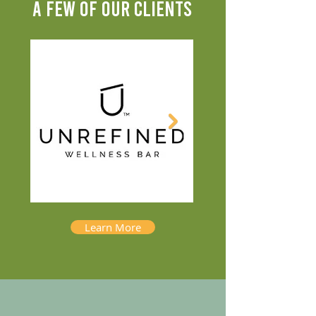
A FEW OF OUR CLIENTS
Learn More