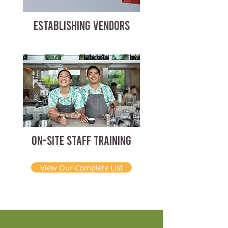
ESTABLISHING VENDORS
ON-SITE STAFF TRAINING
View Our Complete List