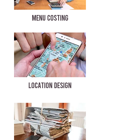
MENU COSTING
LOCATION DESIGN