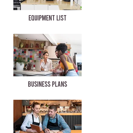
EQUIPMENT LIST
BUSINESS PLANS