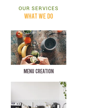
OUR SERVICES
WHAT WE DO
MENU CREATION