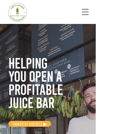
Helping
you open
a
profitable
juice bar
WATCH VIDEO ▶