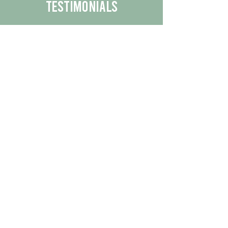
Testimonials
We are proud to share the positive
experiences our customers have had
with our business.
By reading their feedback, you can
get a better understanding of the
quality of our products/services.
Check Out More