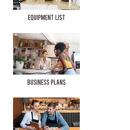
EQUIPMENT LIST
BUSINESS PLANS