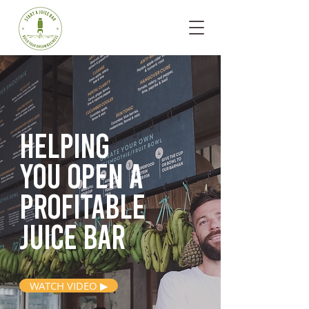
Helping
you open
a
profitable
juice bar
WATCH VIDEO ▶