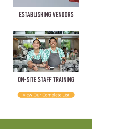
ESTABLISHING VENDORS
ON-SITE STAFF TRAINING
View Our Complete List