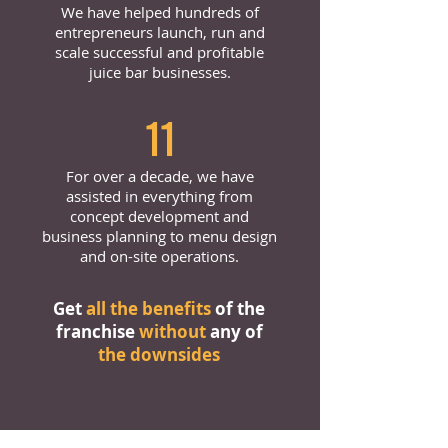
We have helped hundreds of
entrepreneurs launch, run and
scale successful and profitable
juice bar businesses.
11
For over a decade, we have
assisted in everything from
concept development and
business planning to menu design
and on-site operations.
Get
all the benefits
of the
franchise
without
any of
the downsides