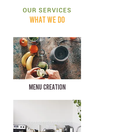
OUR SERVICES
WHAT WE DO
MENU CREATION