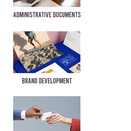
ADMINISTRATIVE DOCUMENTS
BRAND DEVELOPMENT