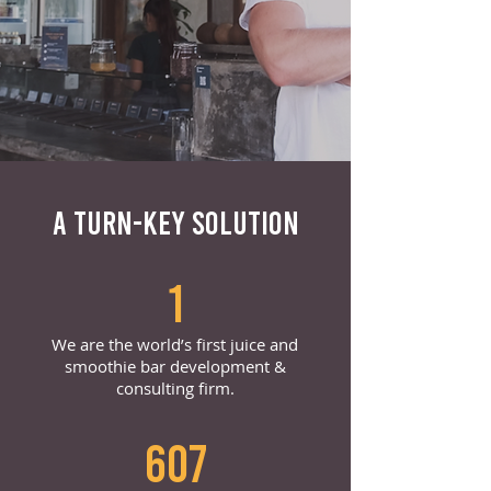
A TURN-KEY SOLUTION
1
We are the world’s first juice and
smoothie bar development &
consulting firm.
607