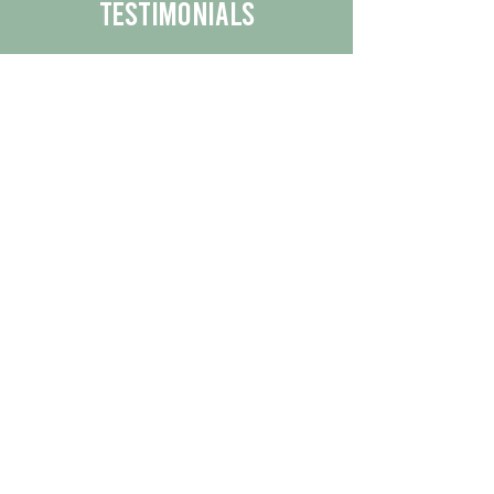
Testimonials
We are proud to share the positive
experiences our customers have had
with our business.
By reading their feedback, you can
get a better understanding of the
quality of our products/services.
Check Out More