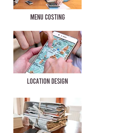
MENU COSTING
LOCATION DESIGN