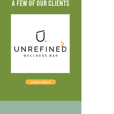
A FEW OF OUR CLIENTS
Learn More