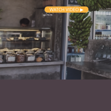
WATCH VIDEO ▶