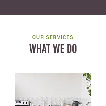
OUR SERVICES
WHAT WE DO