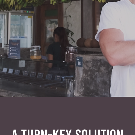
A TURN-KEY SOLUTION