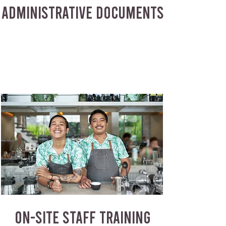
ADMINISTRATIVE DOCUMENTS
ON-SITE STAFF TRAINING