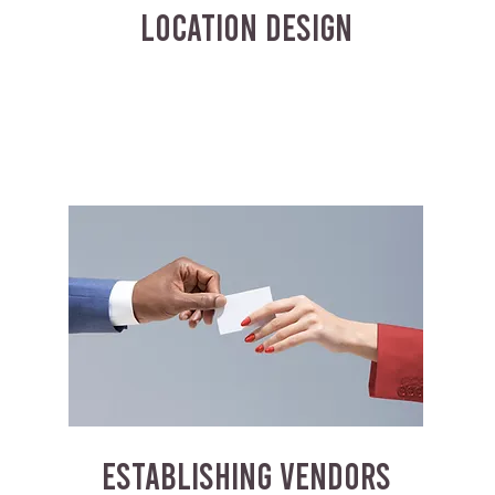
LOCATION DESIGN
ESTABLISHING VENDORS