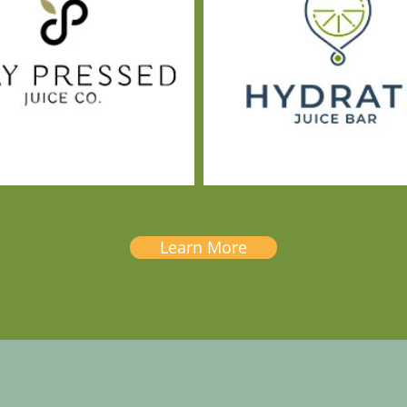
Learn More