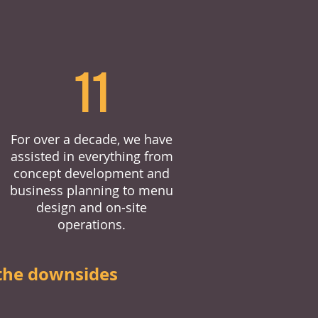
11
For over a decade, we have
assisted in everything from
concept development and
business planning to menu
design and on-site
operations.
the downsides