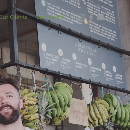
Our Clients
Contact Us