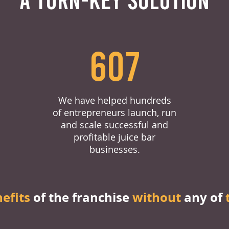
607
We have helped hundreds
of entrepreneurs launch, run
and scale successful and
profitable juice bar
businesses.
nefits
of the franchise
without
any of