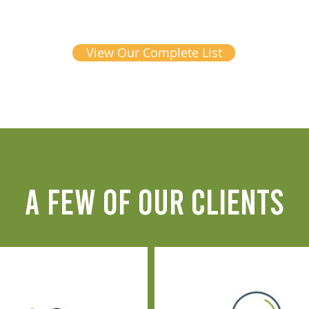
View Our Complete List
A FEW OF OUR CLIENTS