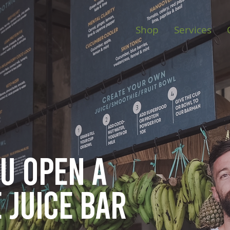
Shop
Services
ou open
a
 juice bar