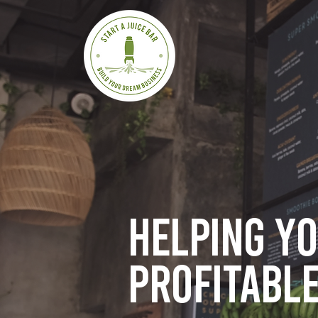
Helping y
profitable