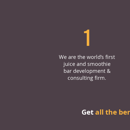
1
We are the world’s first
juice and smoothie
bar development &
consulting firm.
Get
all the be