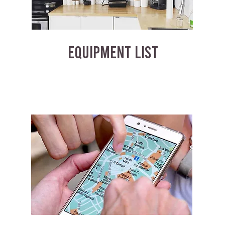
EQUIPMENT LIST