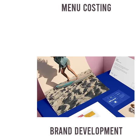
MENU COSTING
BRAND DEVELOPMENT