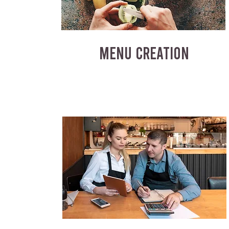
MENU CREATION