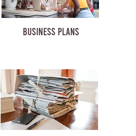
BUSINESS PLANS