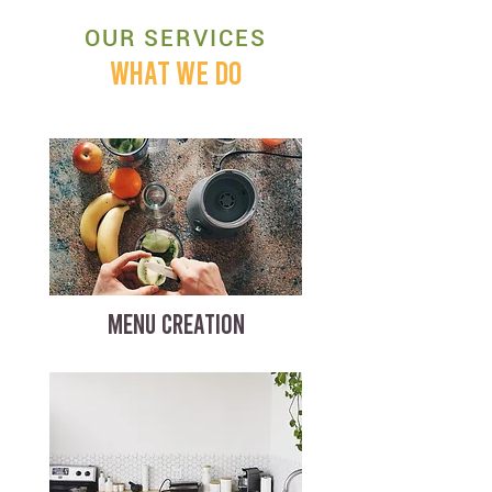
OUR SERVICES
WHAT WE DO
MENU CREATION