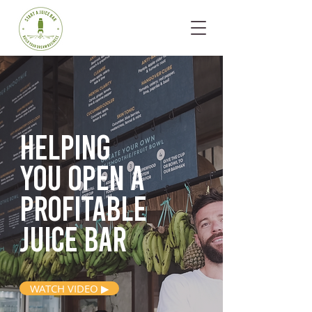
Helping
you open
a
profitable
juice bar
WATCH VIDEO ▶