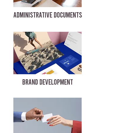
ADMINISTRATIVE DOCUMENTS
BRAND DEVELOPMENT