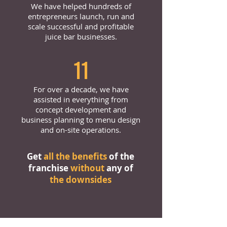
We have helped hundreds of
entrepreneurs launch, run and
scale successful and profitable
juice bar businesses.
11
For over a decade, we have
assisted in everything from
concept development and
business planning to menu design
and on-site operations.
Get
all the benefits
of the
franchise
without
any of
the downsides