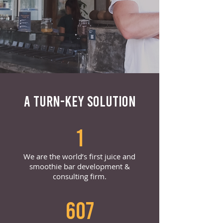
A TURN-KEY SOLUTION
1
We are the world’s first juice and
smoothie bar development &
consulting firm.
607