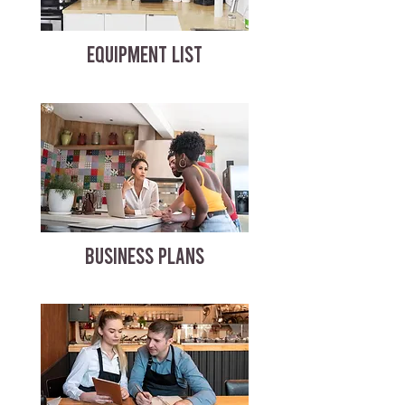
EQUIPMENT LIST
BUSINESS PLANS