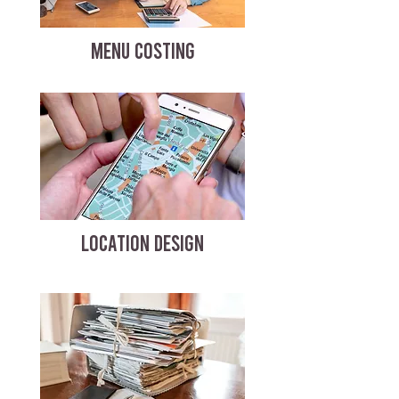
MENU COSTING
LOCATION DESIGN