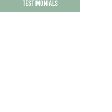
Testimonials
We are proud to share the positive
experiences our customers have had
with our business.
By reading their feedback, you can
get a better understanding of the
quality of our products/services.
Check Out More