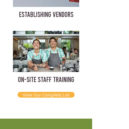
ESTABLISHING VENDORS
ON-SITE STAFF TRAINING
View Our Complete List