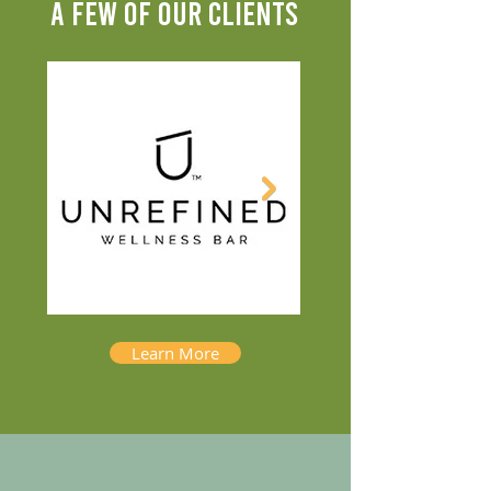
A FEW OF OUR CLIENTS
Learn More