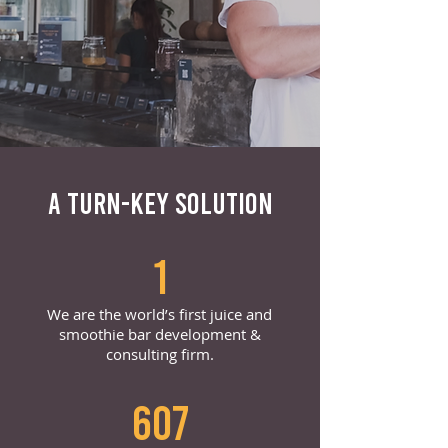
A TURN-KEY SOLUTION
1
We are the world’s first juice and
smoothie bar development &
consulting firm.
607