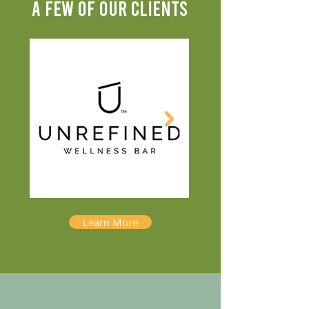
A FEW OF OUR CLIENTS
Learn More