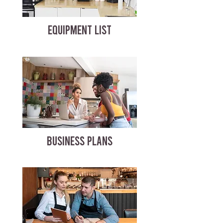
EQUIPMENT LIST
BUSINESS PLANS