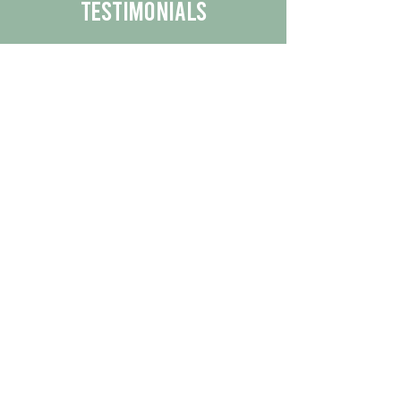
Testimonials
We are proud to share the positive
experiences our customers have had
with our business.
By reading their feedback, you can
get a better understanding of the
quality of our products/services.
Check Out More