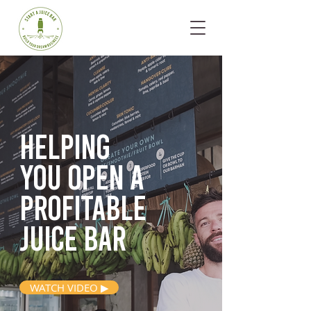
Helping
you open
a
profitable
juice bar
WATCH VIDEO ▶