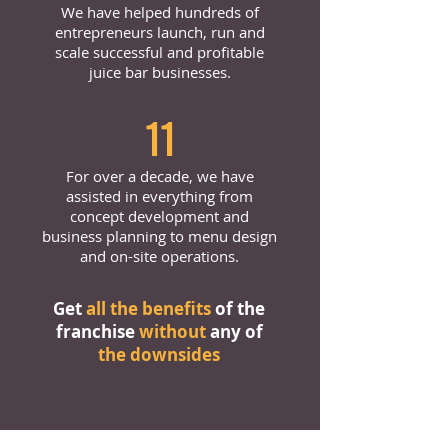
We have helped hundreds of
entrepreneurs launch, run and
scale successful and profitable
juice bar businesses.
11
For over a decade, we have
assisted in everything from
concept development and
business planning to menu design
and on-site operations.
Get
all the benefits
of the
franchise
without
any of
the downsides