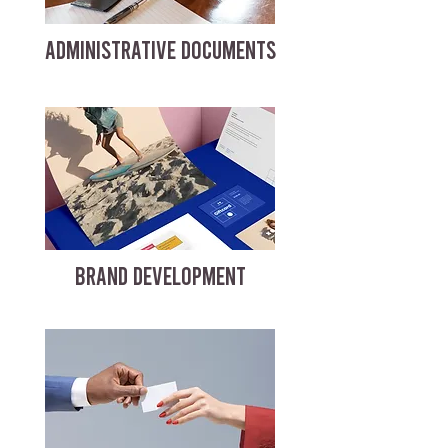
ADMINISTRATIVE DOCUMENTS
BRAND DEVELOPMENT