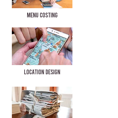
MENU COSTING
LOCATION DESIGN