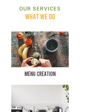
OUR SERVICES
WHAT WE DO
MENU CREATION