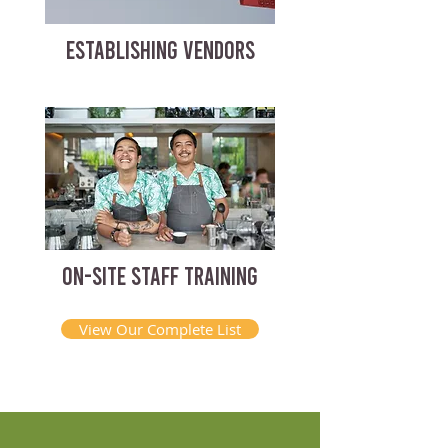
ESTABLISHING VENDORS
ON-SITE STAFF TRAINING
View Our Complete List