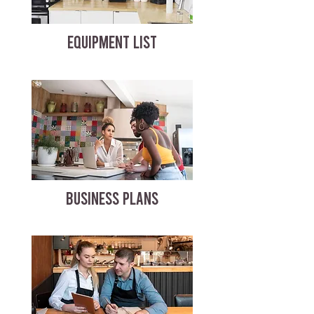
EQUIPMENT LIST
BUSINESS PLANS