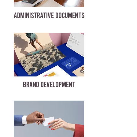
ADMINISTRATIVE DOCUMENTS
BRAND DEVELOPMENT