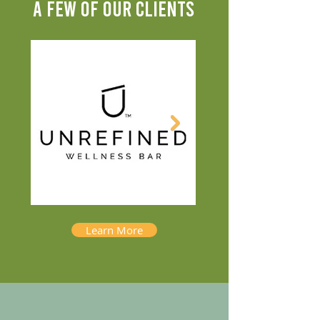
A FEW OF OUR CLIENTS
Learn More