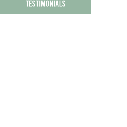
Testimonials
We are proud to share the positive
experiences our customers have had
with our business.
By reading their feedback, you can
get a better understanding of the
quality of our products/services.
Check Out More