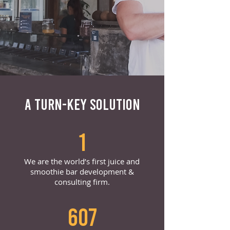
A TURN-KEY SOLUTION
1
We are the world’s first juice and
smoothie bar development &
consulting firm.
607