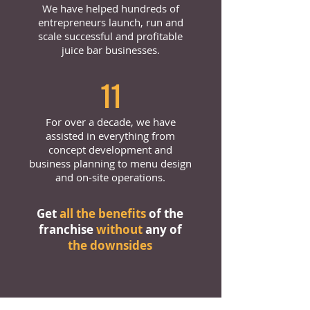
We have helped hundreds of
entrepreneurs launch, run and
scale successful and profitable
juice bar businesses.
11
For over a decade, we have
assisted in everything from
concept development and
business planning to menu design
and on-site operations.
Get
all the benefits
of the
franchise
without
any of
the downsides