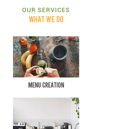
OUR SERVICES
WHAT WE DO
MENU CREATION