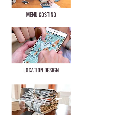
MENU COSTING
LOCATION DESIGN