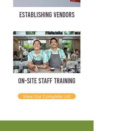
ESTABLISHING VENDORS
ON-SITE STAFF TRAINING
View Our Complete List