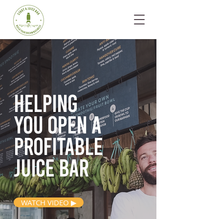
Helping
you open
a
profitable
juice bar
WATCH VIDEO ▶