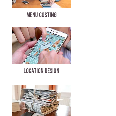
MENU COSTING
LOCATION DESIGN