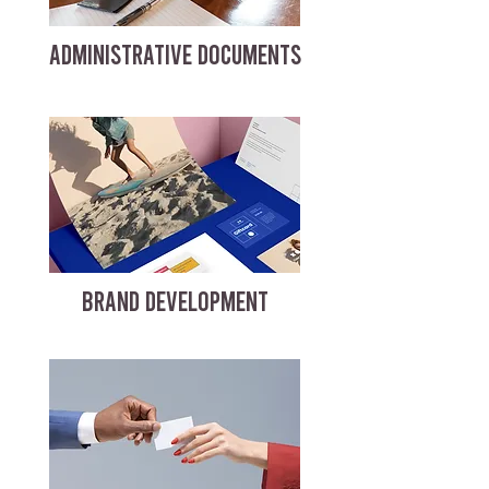
ADMINISTRATIVE DOCUMENTS
BRAND DEVELOPMENT