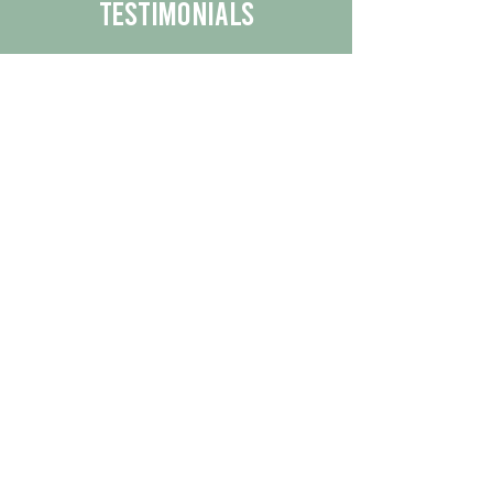
Testimonials
We are proud to share the positive
experiences our customers have had
with our business.
By reading their feedback, you can
get a better understanding of the
quality of our products/services.
Check Out More