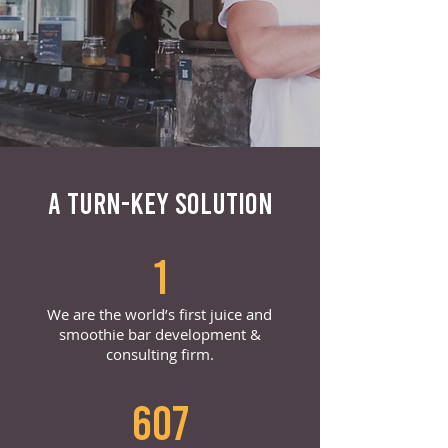
A TURN-KEY SOLUTION
1
We are the world’s first juice and
smoothie bar development &
consulting firm.
607