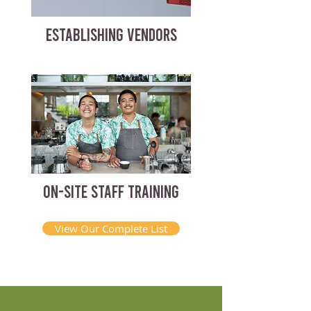
ESTABLISHING VENDORS
ON-SITE STAFF TRAINING
View Our Complete List