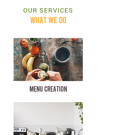
OUR SERVICES
WHAT WE DO
MENU CREATION