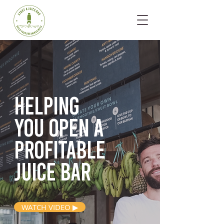
Helping
you open
a
profitable
juice bar
WATCH VIDEO ▶