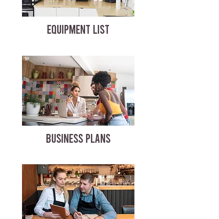
EQUIPMENT LIST
BUSINESS PLANS