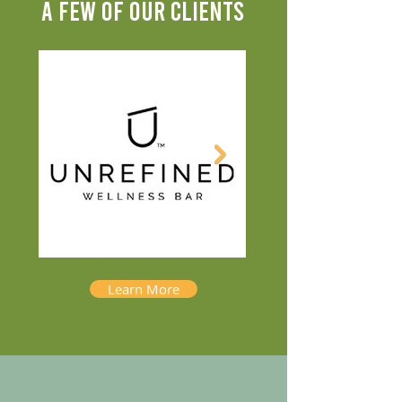
A FEW OF OUR CLIENTS
Learn More