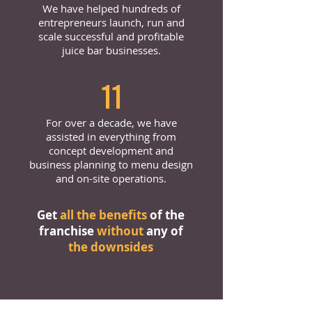
We have helped hundreds of
entrepreneurs launch, run and
scale successful and profitable
juice bar businesses.
11
For over a decade, we have
assisted in everything from
concept development and
business planning to menu design
and on-site operations.
Get
all the benefits
of the
franchise
without
any of
the downsides