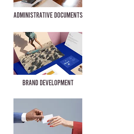
ADMINISTRATIVE DOCUMENTS
BRAND DEVELOPMENT