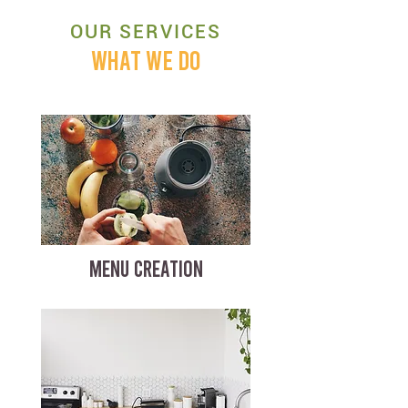
OUR SERVICES
WHAT WE DO
MENU CREATION