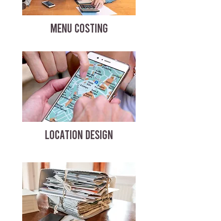
MENU COSTING
LOCATION DESIGN