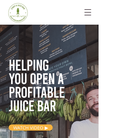
Helping
you open
a
profitable
juice bar
WATCH VIDEO ▶