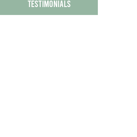
Testimonials
We are proud to share the positive
experiences our customers have had
with our business.
By reading their feedback, you can
get a better understanding of the
quality of our products/services.
Check Out More