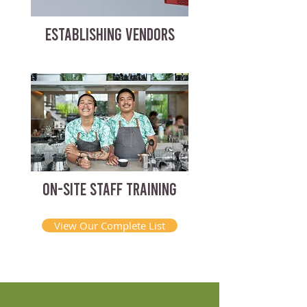
ESTABLISHING VENDORS
ON-SITE STAFF TRAINING
View Our Complete List