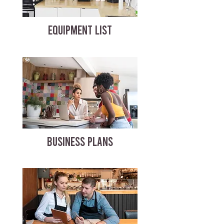
EQUIPMENT LIST
BUSINESS PLANS