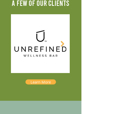
A FEW OF OUR CLIENTS
Learn More