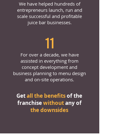
We have helped hundreds of
entrepreneurs launch, run and
scale successful and profitable
juice bar businesses.
11
For over a decade, we have
assisted in everything from
concept development and
business planning to menu design
and on-site operations.
Get
all the benefits
of the
franchise
without
any of
the downsides