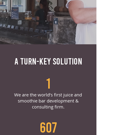
A TURN-KEY SOLUTION
1
We are the world’s first juice and
smoothie bar development &
consulting firm.
607