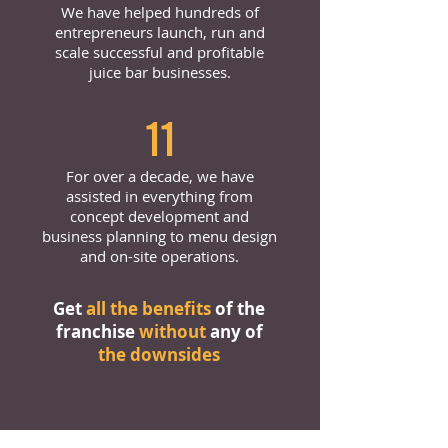
We have helped hundreds of
entrepreneurs launch, run and
scale successful and profitable
juice bar businesses.
11
For over a decade, we have
assisted in everything from
concept development and
business planning to menu design
and on-site operations.
Get
all the benefits
of the
franchise
without
any of
the downsides