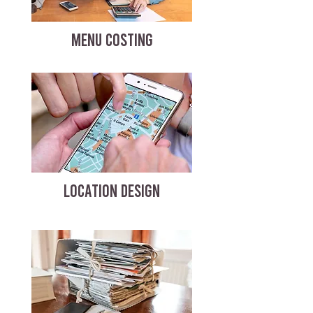
MENU COSTING
LOCATION DESIGN