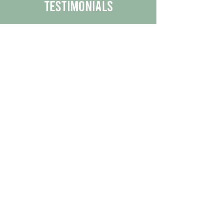
Testimonials
We are proud to share the positive
experiences our customers have had
with our business.
By reading their feedback, you can
get a better understanding of the
quality of our products/services.
Check Out More