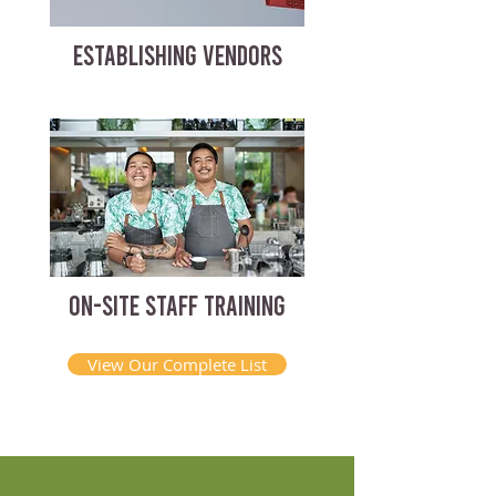
ESTABLISHING VENDORS
ON-SITE STAFF TRAINING
View Our Complete List