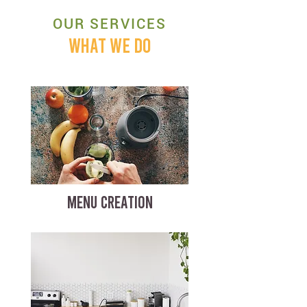
OUR SERVICES
WHAT WE DO
MENU CREATION