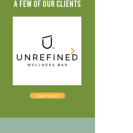
A FEW OF OUR CLIENTS
Learn More