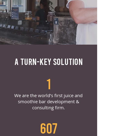
A TURN-KEY SOLUTION
1
We are the world’s first juice and
smoothie bar development &
consulting firm.
607