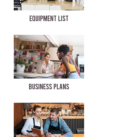
EQUIPMENT LIST
BUSINESS PLANS