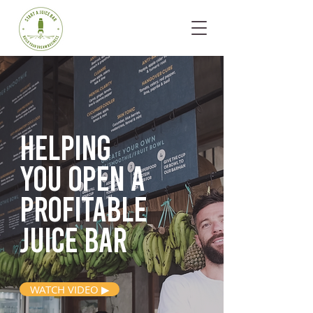
Helping
you open
a
profitable
juice bar
WATCH VIDEO ▶