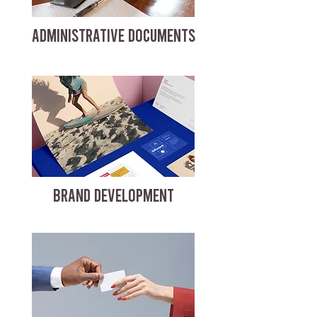
ADMINISTRATIVE DOCUMENTS
BRAND DEVELOPMENT